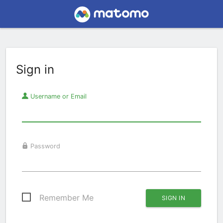
Sign in
Username or Email
Password
Remember Me