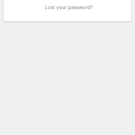
Lost your password?